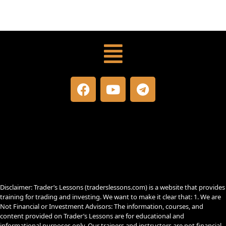
Menu
F
Y
T
a
o
e
c
u
l
e
t
e
b
u
g
o
b
r
o
e
a
k
m
Disclaimer: Trader’s Lessons (traderslessons.com) is a website that provides
training for trading and investing. We want to make it clear that: 1. We are
Not Financial or Investment Advisors: The information, courses, and
content provided on Trader’s Lessons are for educational and
informational purposes only. Our trainers and instructors are not financial