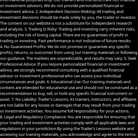
or investment advisors. We do not provide personalized financial or
investment advice. 2. Independent Decision-Making: All trading and
investment decisions should be made solely by you, the trader or investor.
The content on our website is not a substitute for independent research
and analysis. 3. Trading Is Risky: Trading and investing carry inherent risks,
including the risk of losing capital. There are no guarantees of profit in
trading or investing. Past performance is not indicative of future results.
4. No Guaranteed Profits: We do not promise or guarantee any specific
profits, returns, or outcomes from using our training materials or following
our guidance. The markets are unpredictable, and results may vary. 5. Seek
Professional Advice: If you require personalized financial or investment
advice, we strongly recommend consulting with a qualified financial
advisor or investment professional who can assess your individual
circumstances and goals. 6. Educational Use: Our training materials and
content are intended for educational use and should not be construed as a
recommendation to buy, sell, or hold any specific financial instrument or
asset. 7. No Liability: Trader’s Lessons, its trainers, instructors, and affiliates
are not liable for any losses or damages that may result from your trading
or investment activities. You assume full responsibility for your actions.
8. Legal and Regulatory Compliance: You are responsible for ensuring that
your trading and investment activities comply with all applicable laws and
regulations in your jurisdiction.By using the Trader’s Lessons website and
accessing our training materials, you acknowledge and agree to the terms