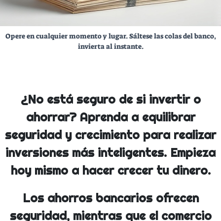
Opere en cualquier momento y lugar. Sáltese las colas del banco,
invierta al instante.
¿No está seguro de si invertir o
ahorrar? Aprenda a equilibrar
seguridad y crecimiento para realizar
inversiones más inteligentes. Empieza
hoy mismo a hacer crecer tu dinero.
Los ahorros bancarios ofrecen
seguridad, mientras que el comercio