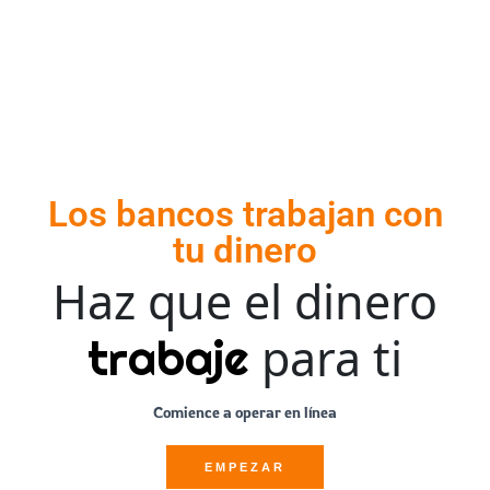
Los bancos trabajan con
tu dinero
Haz que el dinero
para ti
trabaje
Comience a operar en línea
EMPEZAR