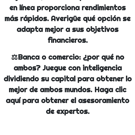
en línea proporciona rendimientos
más rápidos. Averigüe qué opción se
adapta mejor a sus objetivos
financieros.
⚖️Banca o comercio: ¿por qué no
ambos? Juegue con inteligencia
dividiendo su capital para obtener lo
mejor de ambos mundos. Haga clic
aquí para obtener el asesoramiento
de expertos.