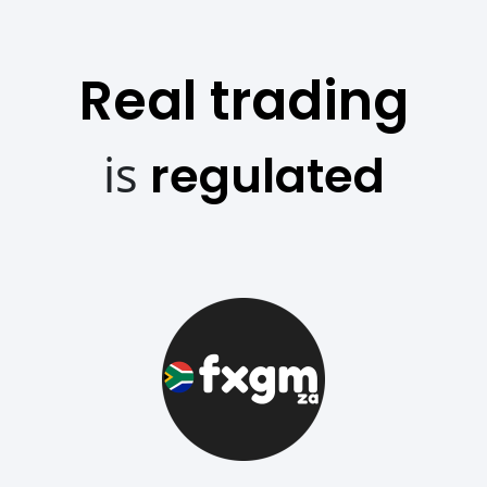
Real trading
is
regulated