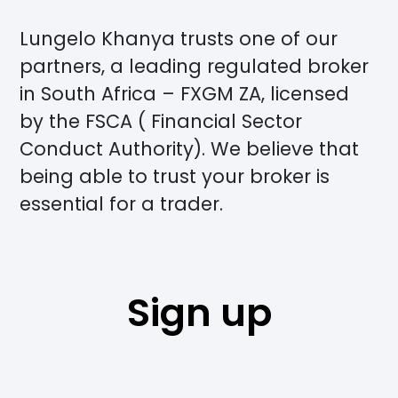
Lungelo Khanya trusts one of our
partners, a leading regulated broker
in South Africa – FXGM ZA, licensed
by the FSCA ( Financial Sector
Conduct Authority). We believe that
being able to trust your broker is
essential for a trader.
Sign up