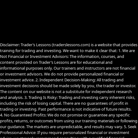
e
t
e
b
u
g
o
b
r
o
e
a
k
m
Disclaimer: Trader’s Lessons (traderslessons.com) is a website that provides
training for trading and investing. We want to make it clear that: 1. We are
Not Financial or Investment Advisors: The information, courses, and
content provided on Trader’s Lessons are for educational and
informational purposes only. Our trainers and instructors are not financial
or investment advisors. We do not provide personalized financial or
investment advice. 2. Independent Decision-Making: All trading and
investment decisions should be made solely by you, the trader or investor.
The content on our website is not a substitute for independent research
and analysis. 3. Trading Is Risky: Trading and investing carry inherent risks,
including the risk of losing capital. There are no guarantees of profit in
trading or investing. Past performance is not indicative of future results.
4. No Guaranteed Profits: We do not promise or guarantee any specific
profits, returns, or outcomes from using our training materials or following
our guidance. The markets are unpredictable, and results may vary. 5. Seek
Professional Advice: If you require personalized financial or investment