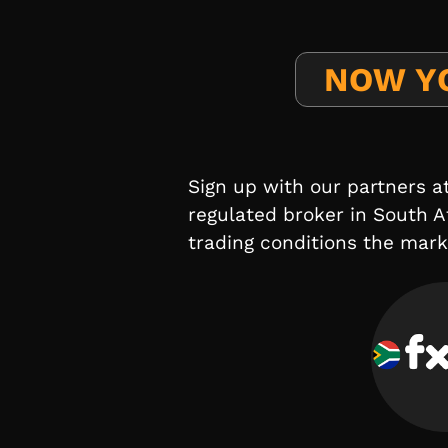
NOW Y
Sign up with our partners a
regulated broker in South A
trading conditions the marke