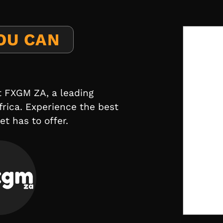
OU CAN
t FXGM ZA, a leading
frica. Experience the best
t has to offer.