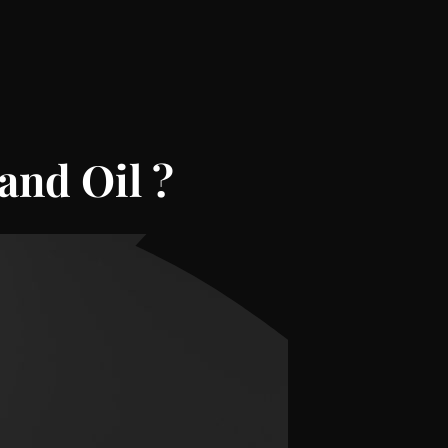
and Oil
?