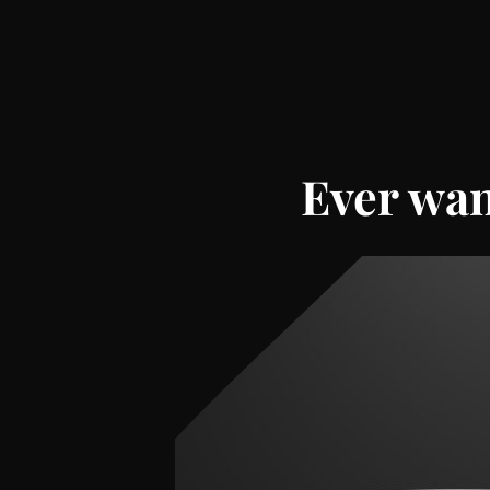
Ever wan