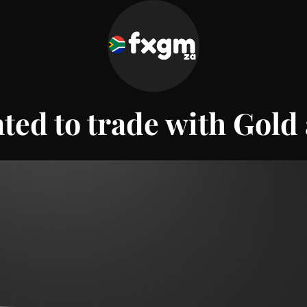
ted to trade with
Gold 