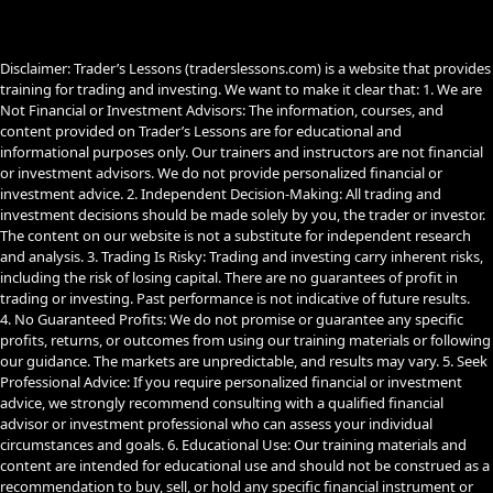
o
e
a
k
m
Disclaimer: Trader’s Lessons (traderslessons.com) is a website that provides
training for trading and investing. We want to make it clear that: 1. We are
Not Financial or Investment Advisors: The information, courses, and
content provided on Trader’s Lessons are for educational and
informational purposes only. Our trainers and instructors are not financial
or investment advisors. We do not provide personalized financial or
investment advice. 2. Independent Decision-Making: All trading and
investment decisions should be made solely by you, the trader or investor.
The content on our website is not a substitute for independent research
and analysis. 3. Trading Is Risky: Trading and investing carry inherent risks,
including the risk of losing capital. There are no guarantees of profit in
trading or investing. Past performance is not indicative of future results.
4. No Guaranteed Profits: We do not promise or guarantee any specific
profits, returns, or outcomes from using our training materials or following
our guidance. The markets are unpredictable, and results may vary. 5. Seek
Professional Advice: If you require personalized financial or investment
advice, we strongly recommend consulting with a qualified financial
advisor or investment professional who can assess your individual
circumstances and goals. 6. Educational Use: Our training materials and
content are intended for educational use and should not be construed as a
recommendation to buy, sell, or hold any specific financial instrument or