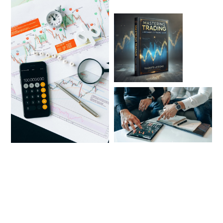
Regístrate y recibe los siguientes
beneficios: