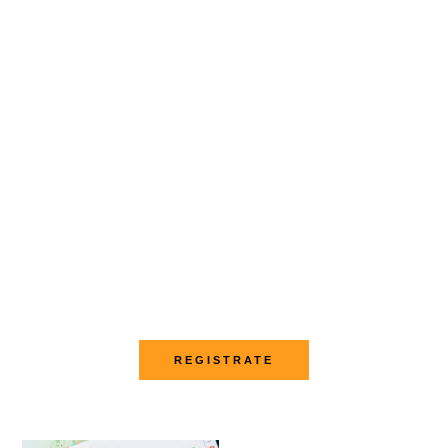
Conviértete en Trader
Aprende trading
con transparencia y
sin promesas
irreales
REGISTRATE