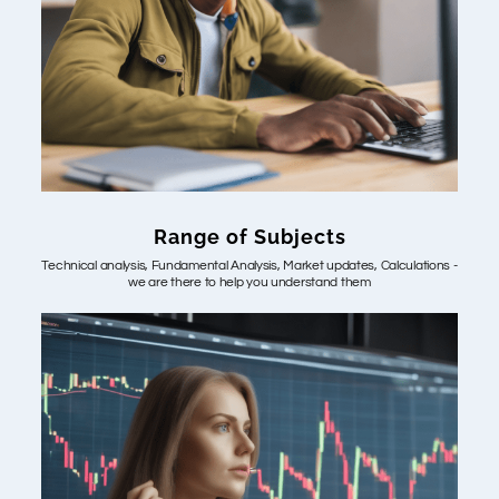
Range of Subjects
Technical analysis, Fundamental Analysis, Market updates, Calculations -
we are there to help you understand them