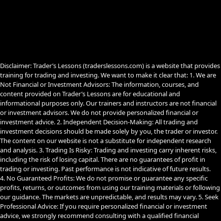
b
u
g
o
b
r
o
e
a
k
m
Disclaimer: Trader’s Lessons (traderslessons.com) is a website that provides
training for trading and investing. We want to make it clear that: 1. We are
Not Financial or Investment Advisors: The information, courses, and
content provided on Trader’s Lessons are for educational and
informational purposes only. Our trainers and instructors are not financial
or investment advisors. We do not provide personalized financial or
investment advice. 2. Independent Decision-Making: All trading and
investment decisions should be made solely by you, the trader or investor.
The content on our website is not a substitute for independent research
and analysis. 3. Trading Is Risky: Trading and investing carry inherent risks,
including the risk of losing capital. There are no guarantees of profit in
trading or investing. Past performance is not indicative of future results.
4. No Guaranteed Profits: We do not promise or guarantee any specific
profits, returns, or outcomes from using our training materials or following
our guidance. The markets are unpredictable, and results may vary. 5. Seek
Professional Advice: If you require personalized financial or investment
advice, we strongly recommend consulting with a qualified financial