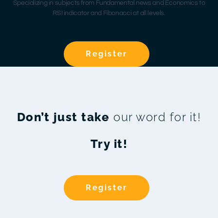
Specializing in subjects from Fundamental news and Economics to
RSI indicator and Fibonacci at all levels.
Register
Don’t just take
our word for it!
Try it!
Register