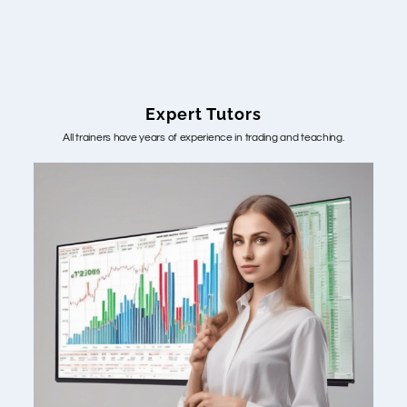
Expert Tutors
All trainers have years of experience in trading and teaching.