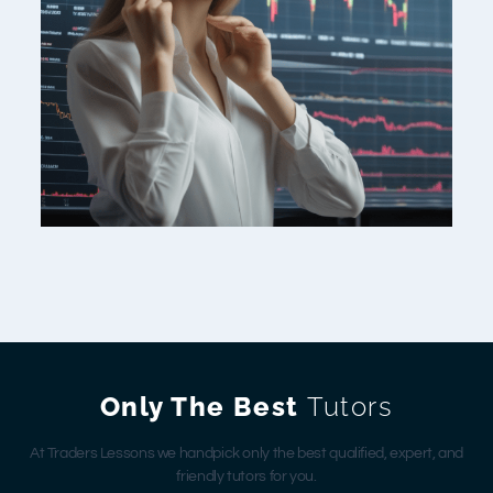
Only The Best
Tutors
At Traders Lessons we handpick only the best qualified, expert, and
friendly tutors for you.