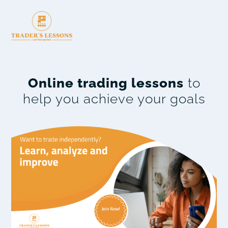
Online trading lessons
to
help you achieve your goals