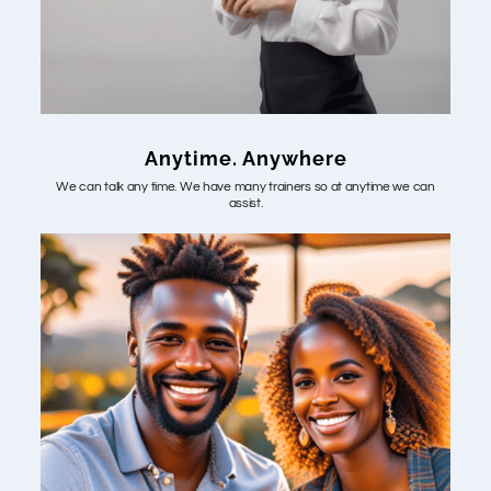
Anytime. Anywhere
We can talk any time. We have many trainers so at anytime we can
assist.