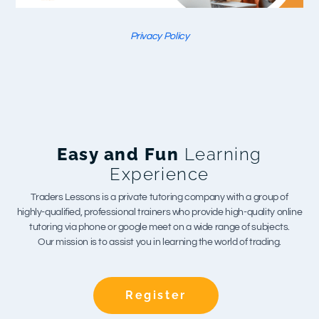
Privacy Policy
Easy and Fun
Learning
Experience
Traders Lessons is a private tutoring company with a group of
highly-qualified, professional trainers who provide high-quality online
tutoring via phone or google meet on a wide range of subjects.
Our mission is to assist you in learning the world of trading.
Register