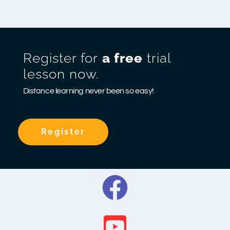
Register for
a free
trial
lesson now.
Distance learning never been so easy!
Register