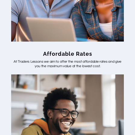
Affordable Rates
At Traders Lessons we aim to offer the most affordable rates and give
you the maximum value at the lowest cost.