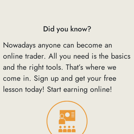
Did you know?
Nowadays anyone can become an
online trader. All you need is the basics
and the right tools. That’s where we
come in. Sign up and get your free
lesson today! Start earning online!