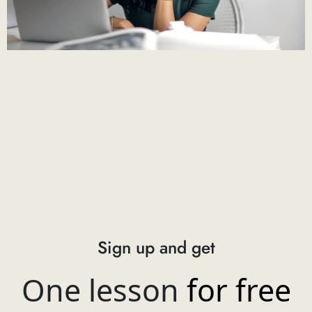
Sign up and get
One lesson
for free