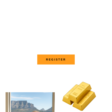
Become a trader and earn
online
Sign up
REGISTER