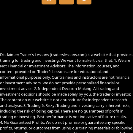
a
o
e
c
u
l
e
t
e
b
u
g
o
b
r
o
e
a
k
m
Disclaimer: Trader’s Lessons (traderslessons.com) is a website that provides
training for trading and investing. We want to make it clear that: 1. We are
Not Financial or Investment Advisors: The information, courses, and
content provided on Trader’s Lessons are for educational and
informational purposes only. Our trainers and instructors are not financial
or investment advisors. We do not provide personalized financial or
investment advice. 2. Independent Decision-Making: All trading and
investment decisions should be made solely by you, the trader or investor.
The content on our website is not a substitute for independent research
and analysis. 3. Trading Is Risky: Trading and investing carry inherent risks,
including the risk of losing capital. There are no guarantees of profit in
trading or investing. Past performance is not indicative of future results.
4. No Guaranteed Profits: We do not promise or guarantee any specific
profits, returns, or outcomes from using our training materials or following