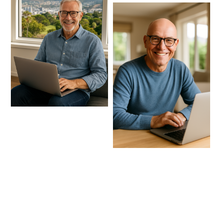
Receive Amazing benefits